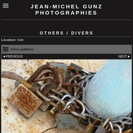
JEAN-MICHEL GUNZ
PHOTOGRAPHIES
OTHERS / DIVERS
Location:
Italie
Other galleries:
PREVIOUS
NEXT