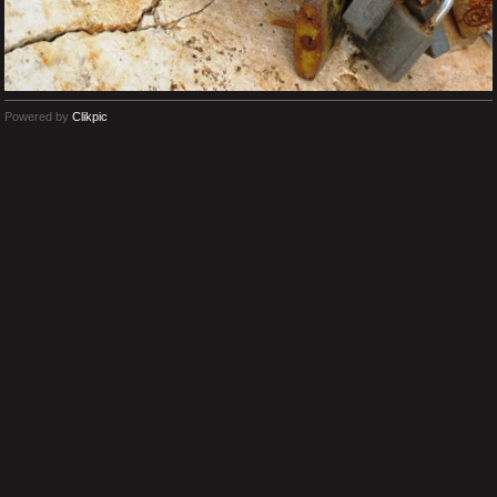
Powered by
Clikpic